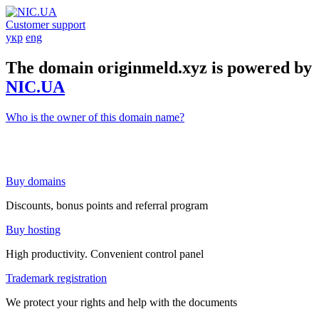
Customer support
укр
eng
The domain originmeld.xyz is powered by
NIC.UA
Who is the owner of this domain name?
Buy domains
Discounts, bonus points and referral program
Buy hosting
High productivity. Convenient control panel
Trademark registration
We protect your rights and help with the documents