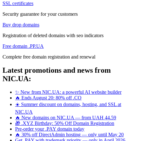
SSL certificates
Security guarantee for your customers
Buy drop domains
Registration of deleted domains with seo indicators
Free domain .PP.UA
Complete free domain registration and renewal
Latest promotions and news from
NIC.UA:
✨ New from NIC.UA: a powerful AI website builder
🔥 Ends August 20: 80% off .CO
☀️ Summer discount on domains, hosting, and SSL at
NIC.UA
🔥 New domains on NIC.UA — from UAH 44.59
🎁 .XYZ Birthday: 50% Off Domain Registration
Pre-order your .PAY domain today
🔥 30% off DirectAdmin hosting — only until May 20
Get .PAY with trademark priority — only in April 2026